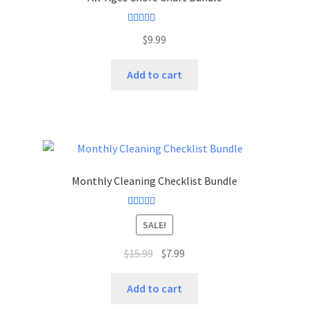
Rated
5.00
$
9.99
out of 5
Add to cart
Monthly Cleaning Checklist Bundle
Rated
4.50
SALE!
out of 5
$
15.99
$
7.99
Add to cart