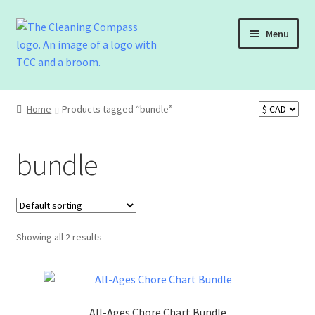
Menu
Shop
Home
Products tagged “bundle”
Cart
bundle
Checkout
Contact Us
Showing all 2 results
All-Ages Chore Chart Bundle