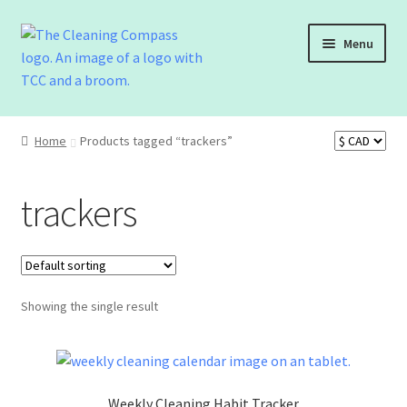
Menu
Shop
Home
Products tagged “trackers”
Cart
trackers
Checkout
Contact Us
Showing the single result
Weekly Cleaning Habit Tracker