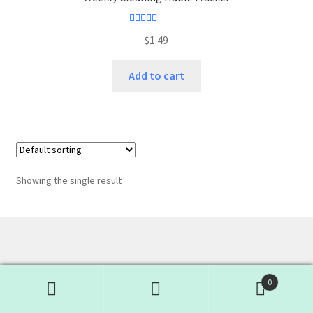
Rated
4.50
$
1.49
out of 5
Add to cart
Showing the single result
0
Search